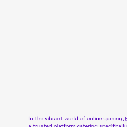
In the vibrant world of online gaming, 
a trusted platform catering specifically