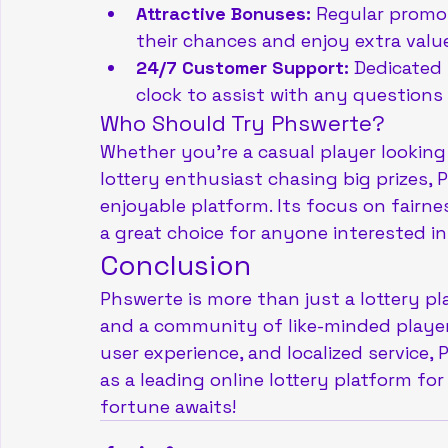
Attractive Bonuses:
 Regular promo
their chances and enjoy extra valu
24/7 Customer Support:
 Dedicated
clock to assist with any questions
Who Should Try Phswerte?
Whether you’re a casual player looking
lottery enthusiast chasing big prizes,
enjoyable platform. Its focus on fairn
a great choice for anyone interested in
Conclusion
Phswerte is more than just a lottery pl
and a community of like-minded player
user experience, and localized service,
as a leading online lottery platform for
fortune awaits!