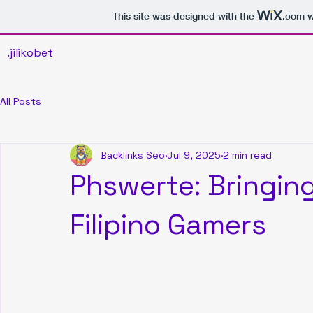
This site was designed with the
.com
w
.jilikobet
All Posts
Backlinks Seo
Jul 9, 2025
2 min read
Phswerte: Bringin
Filipino Gamers