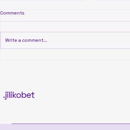
Comments
Write a comment...
SEO paslaugos – daugiau
愛思助手說明
klientų iš „Google“ paieškos
的實用解決
.jilikobet