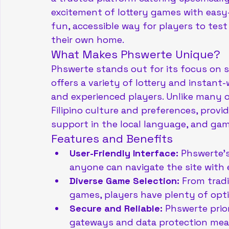
excitement of lottery games with easy
fun, accessible way for players to test
their own home.
What Makes Phswerte Unique?
Phswerte stands out for its focus on s
offers a variety of lottery and instan
and experienced players. Unlike many ot
Filipino culture and preferences, prov
support in the local language, and ga
Features and Benefits
User-Friendly Interface:
 Phswerte’s
anyone can navigate the site with 
Diverse Game Selection:
 From trad
games, players have plenty of opt
Secure and Reliable:
 Phswerte prio
gateways and data protection mea