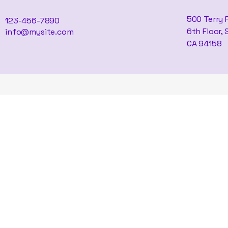
500 Terry 
123-456-7890
6th Floor, 
info@mysite.com
CA 94158