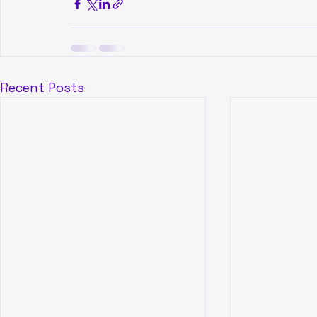
Recent Posts