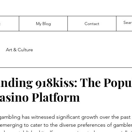
t
My Blog
Contact
Art & Culture
nding 918kiss: The Popu
asino Platform
gambling has witnessed significant growth over the past
merging to cater to the diverse preferences of gamble