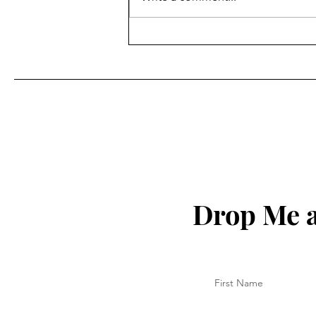
Mega888: A Comprehensive
Guide to the Popular Online
Casino Platform
Drop Me a
First Name