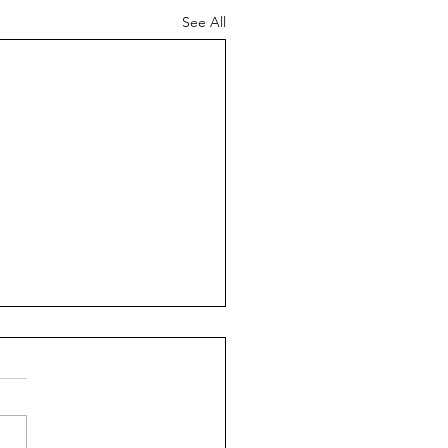
See All
overing the Thrills of
: Your Gateway to
ium Online Casino
e dynamic landscape of
ing
e casinos, XE88 has rapidly