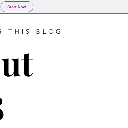
Start Now
G THIS BLOG.
out
8