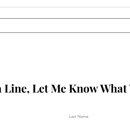
emerg
박 세계에서 강력한 추종자를 가지
captiv
고 있는 카드 게임입니다. 이러한
excep
클래식 게임이 디지털 시대로 매끄
럽게 전환되면서, 바카라사이트는
애호가들이 집에서...
 Line, Let Me Know What
Last Name