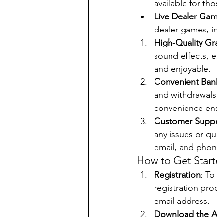
available for th
Live Dealer Ga
dealer games, in
High-Quality Gr
sound effects, 
and enjoyable.
Convenient Ban
and withdrawals,
convenience ensu
Customer Supp
any issues or qu
email, and phon
How to Get Start
Registration
: To
registration pro
email address.
Download the 