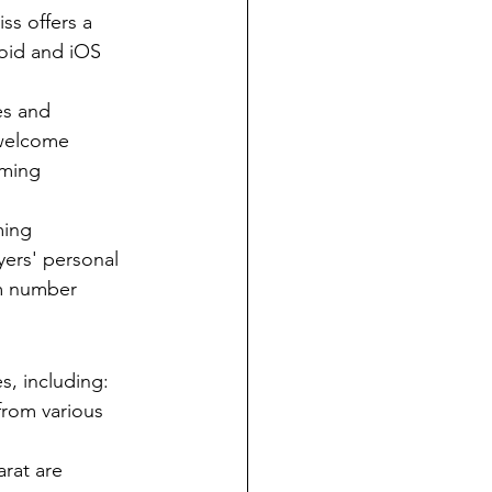
ss offers a 
oid and iOS 
es and 
 welcome 
aming 
ming 
ers' personal 
om number 
s, including:
from various 
arat are 