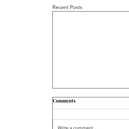
Recent Posts
Comments
Write a comment...