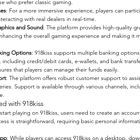
ose who prefer classic gaming.
mes
: For a more immersive experience, players can particip
teracting with real dealers in real-time.
aphics and Sound
: The platform provides high-quality gr
enhancing the overall gaming experience and making it 
king Options
: 918kiss supports multiple banking options
 including credit/debit cards, e-wallets, and bank transfe
res that players can manage their funds easily.
ort
: The platform offers robust customer support to assis
eries. Support is available through various channels, inclu
e.
ed with 918kiss
 start playing on 918kiss, users need to create an accoun
cess is straightforward, requiring basic personal informat
App
: While players can access 918kiss on a desktop, dow