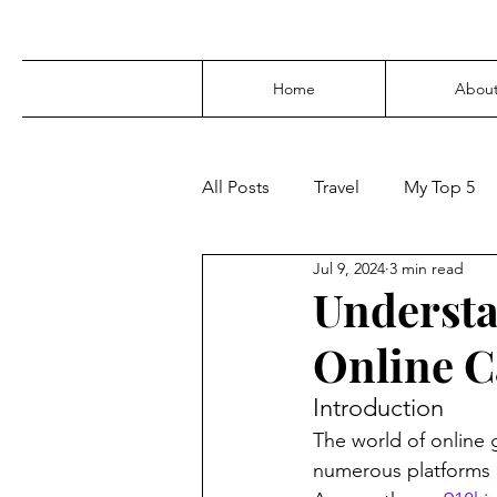
Home
Abou
All Posts
Travel
My Top 5
Jul 9, 2024
3 min read
Understa
Online C
Introduction
The world of online 
numerous platforms e