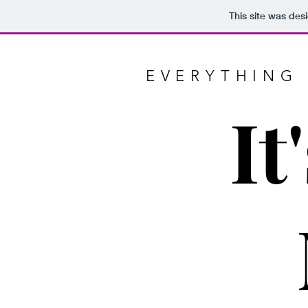
This site was des
EVERYTHING 
It