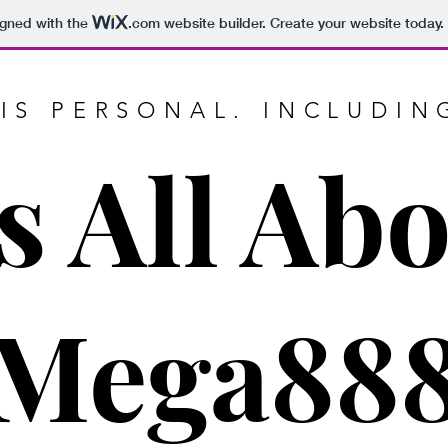
igned with the
.com
website builder. Create your website today.
IS PERSONAL. INCLUDIN
's All Ab
Mega88