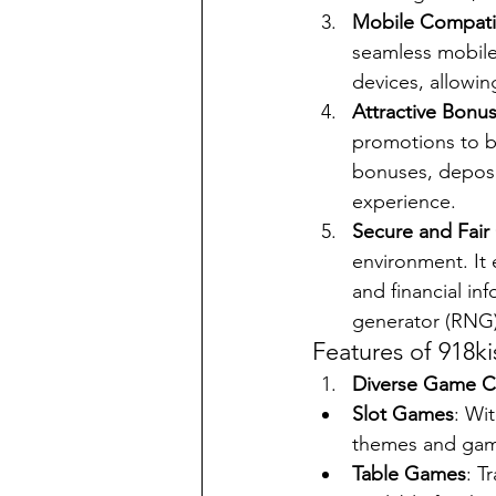
Mobile Compatib
seamless mobile
devices, allowin
Attractive Bonu
promotions to b
bonuses, deposi
experience.
Secure and Fai
environment. It
and financial in
generator (RNG) 
Features of 918ki
Diverse Game C
Slot Games
: Wi
themes and gam
Table Games
: T