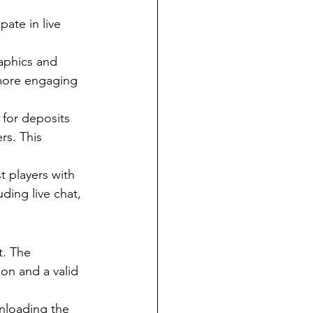
ate in live 
aphics and 
more engaging 
 for deposits 
rs. This 
t players with 
ding live chat, 
t. The 
ion and a valid 
nloading the 