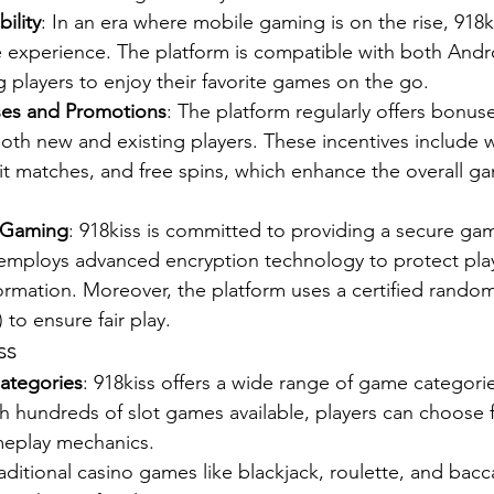
ility
: In an era where mobile gaming is on the rise, 918ki
 experience. The platform is compatible with both Andr
g players to enjoy their favorite games on the go.
ses and Promotions
: The platform regularly offers bonus
oth new and existing players. These incentives include
t matches, and free spins, which enhance the overall g
r Gaming
: 918kiss is committed to providing a secure ga
 employs advanced encryption technology to protect play
formation. Moreover, the platform uses a certified rand
to ensure fair play.
ss
ategories
: 918kiss offers a wide range of game categorie
th hundreds of slot games available, players can choose 
eplay mechanics.
raditional casino games like blackjack, roulette, and bacc