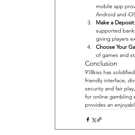
mobile app prov
Android and iOS
Make a Deposit
supported banki
giving players ex
Choose Your G
of games and sta
Conclusion
918kiss has solidifie
friendly interface, d
security and fair pla
for online gambling 
provides an enjoyab