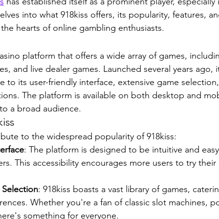
s
 has established itself as a prominent player, especially 
elves into what 918kiss offers, its popularity, features, a
he hearts of online gambling enthusiasts.
casino platform that offers a wide array of games, includin
s, and live dealer games. Launched several years ago, it
 to its user-friendly interface, extensive game selection,
ns. The platform is available on both desktop and mobi
 to a broad audience.
kiss
ibute to the widespread popularity of 918kiss:
terface
: The platform is designed to be intuitive and easy
rs. This accessibility encourages more users to try their
Selection
: 918kiss boasts a vast library of games, caterin
rences. Whether you're a fan of classic slot machines, pok
here's something for everyone.