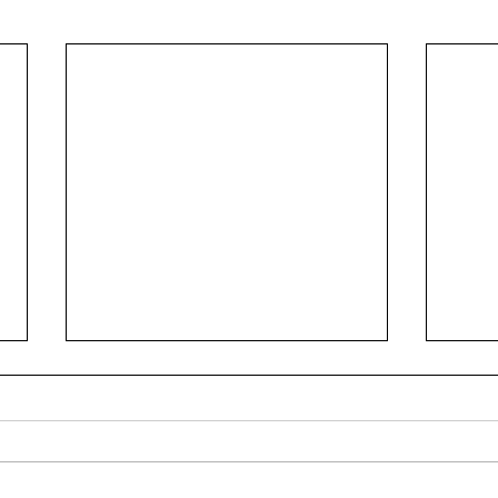
바카라사이트
Disc
XE88
바카라사이트 탐험하기: 온라인 바
Prem
In th
카라의 세계에 대한 종합 가이드
Gam
onlin
바카라는 오랜 역사를 자랑하며 도