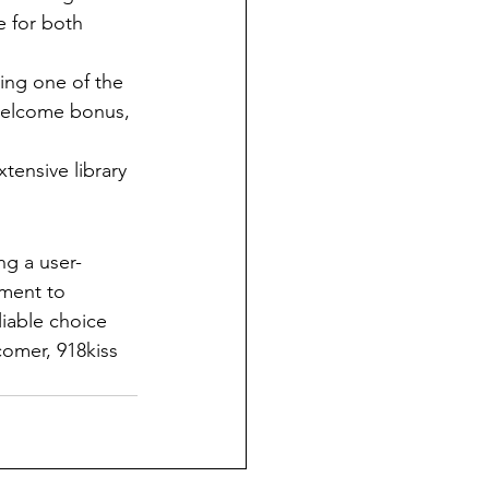
 for both 
sing one of the 
welcome bonus, 
tensive library 
ng a user-
tment to 
liable choice 
omer, 918kiss 