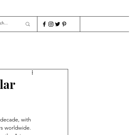
lar
 decade, with 
rs worldwide. 