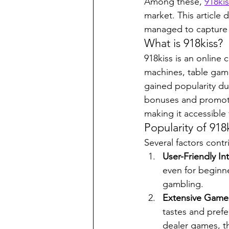
Among these, 
918kis
market. This article d
managed to capture t
What is 918kiss?
918kiss is an online 
machines, table game
gained popularity due
bonuses and promotio
making it accessible
Popularity of 918
Several factors contr
User-Friendly In
even for beginne
gambling.
Extensive Game 
tastes and prefe
dealer games, t