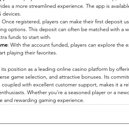
ides a more streamlined experience. The app is available
 devices.
: Once registered, players can make their first deposit u
ng options. This deposit can often be matched with a 
tra funds to start with.
ame
: With the account funded, players can explore the ex
rt playing their favorites.
d its position as a leading online casino platform by offeri
iverse game selection, and attractive bonuses. Its commi
y, coupled with excellent customer support, makes it a re
enthusiasts. Whether you're a seasoned player or a newc
le and rewarding gaming experience.