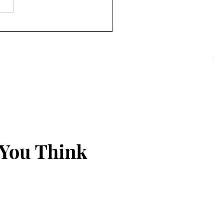
ed as a leading platform,
ating players with its
tional...
 You Think