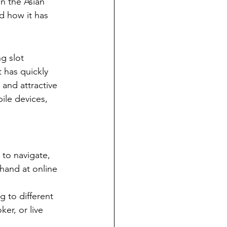
in the Asian 
nd how it has 
g slot 
 has quickly 
 and attractive 
le devices, 
 to navigate, 
 hand at online 
g to different 
er, or live 